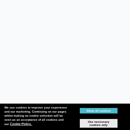
We use cookies to improve your experience
Allow all cookies
and our marketing. Continuing on our pages
whilst making no cookie selection will be
seen as an acceptance of all cookies and
Use necessary
Cookie Policy.
our
cookies only